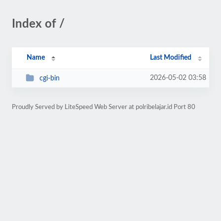
Index of /
Name
Last Modified
2026-05-02 03:58
cgi-bin
Proudly Served by LiteSpeed Web Server at polribelajar.id Port 80